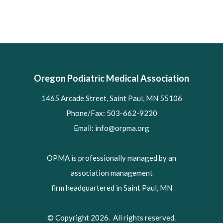
Oregon Podiatric Medical Association
1465 Arcade Street, Saint Paul, MN 55106
Phone/Fax: 503-662-9220
Email:
info@orpma.org
OPMA is professionally managed by an
association management
firm headquartered in Saint Paul, MN
© Copyright 2026. All rights reserved.