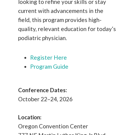
looking to refine your skills or stay
current with advancements in the
field, this program provides high-
quality, relevant education for today’s
podiatric physician.
Register Here
Program Guide
Conference Dates:
October 22–24, 2026
Location:
Oregon Convention Center