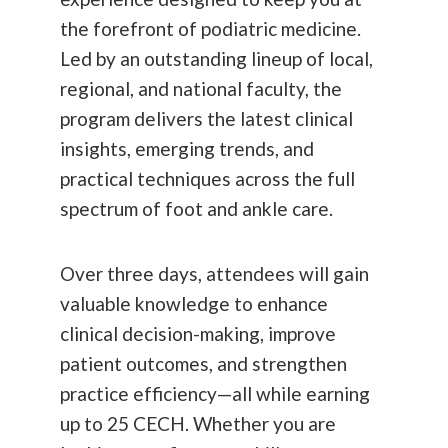
the forefront of podiatric medicine.
Led by an outstanding lineup of local,
regional, and national faculty, the
program delivers the latest clinical
insights, emerging trends, and
practical techniques across the full
spectrum of foot and ankle care.
Over three days, attendees will gain
valuable knowledge to enhance
clinical decision-making, improve
patient outcomes, and strengthen
practice efficiency—all while earning
up to 25 CECH. Whether you are