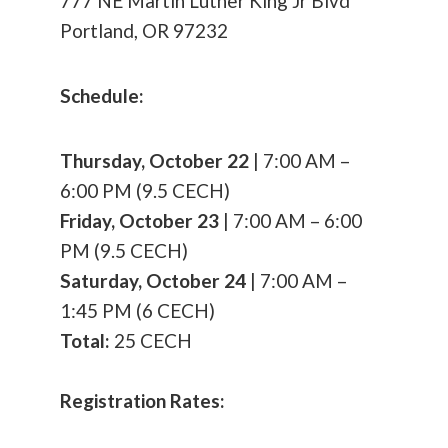
777 NE Martin Luther King Jr Blvd
Portland, OR 97232
Schedule:
Thursday, October 22
| 7:00 AM –
6:00 PM (9.5 CECH)
Friday, October 23
| 7:00 AM – 6:00
PM (9.5 CECH)
Saturday, October 24
| 7:00 AM –
1:45 PM (6 CECH)
Total:
25 CECH
Registration Rates: