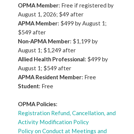
OPMA Member:
Free if registered by
August 1, 2026; $49 after
APMA Member:
$499 by August 1;
$549 after
Non-APMA Member:
$1,199 by
August 1; $1,249 after
Allied Health Professional:
$499 by
August 1; $549 after
APMA Resident Member:
Free
Student:
Free
OPMA Policies:
Registration Refund, Cancellation, and
Activity Modification Policy
P
olicy on Conduct at Meetings and