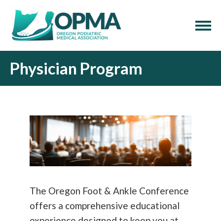
Physician Program
The Oregon Foot & Ankle Conference
offers a comprehensive educational
experience designed to keep you at