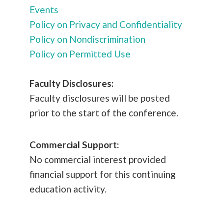
Events
Policy on Privacy and Confidentiality
Policy on Nondiscrimination
Policy on Permitted Use
Faculty Disclosures:
Faculty disclosures will be posted
prior to the start of the conference.
Commercial Support:
No commercial interest provided
financial support for this continuing
education activity.