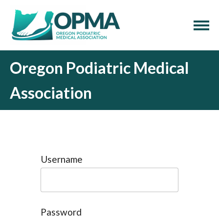
Oregon Podiatric Medical
Association
Username
Password