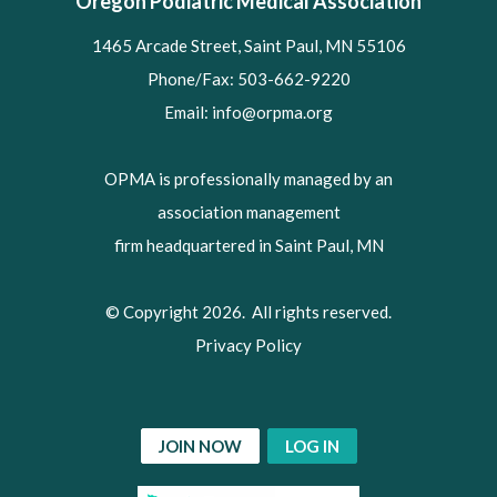
Oregon Podiatric Medical Association
1465 Arcade Street, Saint Paul, MN 55106
Phone/Fax: 503-662-9220
Email:
info@orpma.org
OPMA is professionally managed by an
association management
firm headquartered in Saint Paul, MN
© Copyright 2026. All rights reserved.
Privacy Policy
JOIN NOW
LOG IN