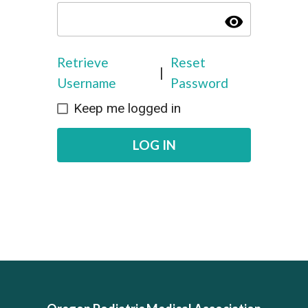
visibility
Retrieve
Reset
|
Username
Password
Keep me logged in
LOG IN