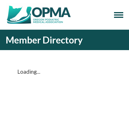
Member Directory
Loading...