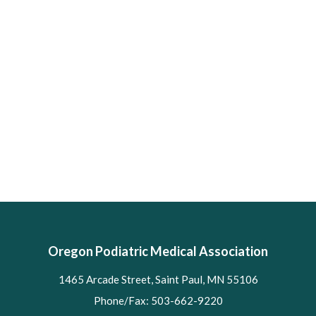
Oregon Podiatric Medical Association
1465 Arcade Street, Saint Paul, MN 55106
Phone/Fax: 503-662-9220