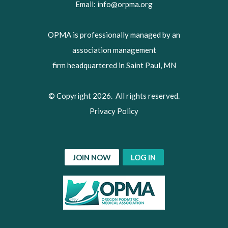
Email:
info@orpma.org
OPMA is professionally managed by an
association management
firm headquartered in Saint Paul, MN
© Copyright 2026. All rights reserved.
Privacy Policy
JOIN NOW
LOG IN