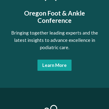
Oregon Foot & Ankle
Conference
Bringing together leading experts and the
latest insights to advance excellence in
podiatric care.
Learn More