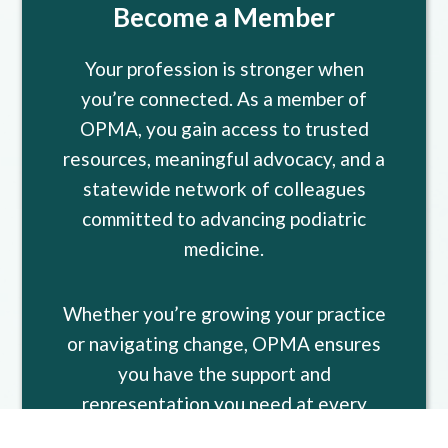
Become a Member
Your profession is stronger when
you’re connected. As a member of
OPMA, you gain access to trusted
resources, meaningful advocacy, and a
statewide network of colleagues
committed to advancing podiatric
medicine.
Whether you’re growing your practice
or navigating change, OPMA ensures
you have the support and
representation you need at every
stage of your career.