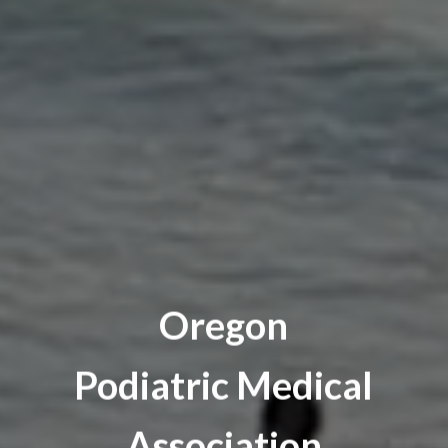
Oregon
Podiatric Medical
Association