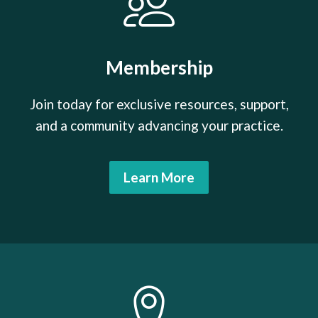
Membership
Join today for exclusive resources, support,
and a community advancing your practice.
Learn More