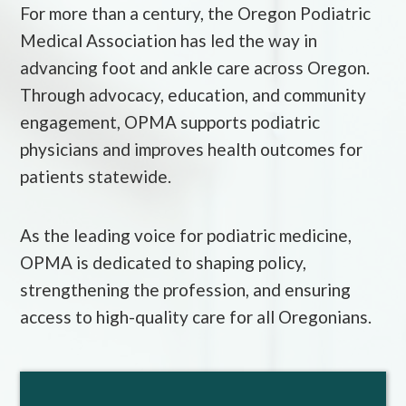
For more than a century, the Oregon Podiatric
Medical Association has led the way in
advancing foot and ankle care across Oregon.
Through advocacy, education, and community
engagement, OPMA supports podiatric
physicians and improves health outcomes for
patients statewide.
As the leading voice for podiatric medicine,
OPMA is dedicated to shaping policy,
strengthening the profession, and ensuring
access to high-quality care for all Oregonians.