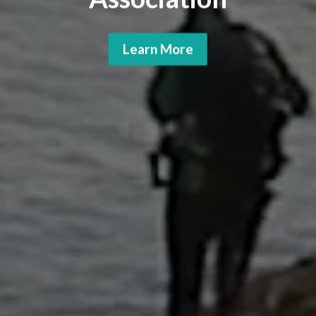
Learn More