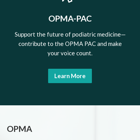
OPMA-PAC
Support the future of podiatric medicine—
contribute to the OPMA PAC and make
your voice count.
Learn More
OPMA