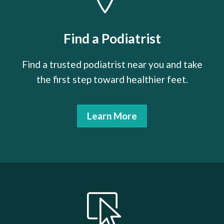
Find a Podiatrist
Find a trusted podiatrist near you and take
the first step toward healthier feet.
Learn More