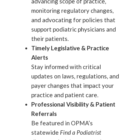
advancing scope of practice,
monitoring regulatory changes,
and advocating for policies that
support podiatric physicians and
their patients.
Timely Legislative & Practice
Alerts
Stay informed with critical
updates on laws, regulations, and
payer changes that impact your
practice and patient care.
Professional Visibility & Patient
Referrals
Be featured in OPMA’s
statewide
Find a Podiatrist