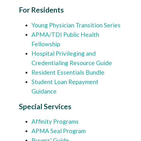
For Residents
Young Physician Transition Series
APMA/TDI Public Health
Fellowship
Hospital Privileging and
Credentialing Resource Guide
Resident Essentials Bundle
Student Loan Repayment
Guidance
Special Services
Affinity Programs
APMA Seal Program
Buyers' Guide