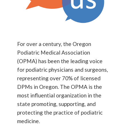
For over a century, the Oregon
Podiatric Medical Association
(OPMA) has been the leading voice
for podiatric physicians and surgeons,
representing over 70% of licensed
DPMs in Oregon. The OPMA is the
most influential organization in the
state promoting, supporting, and
protecting the practice of podiatric
medicine.