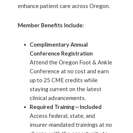
enhance patient care across Oregon.
Member Benefits Include:
Complimentary Annual
Conference Registration
Attend the Oregon Foot & Ankle
Conference at no cost and earn
up to 25 CME credits while
staying current on the latest
clinical advancements.
Required Training—Included
Access federal, state, and
insurer-mandated trainings at no