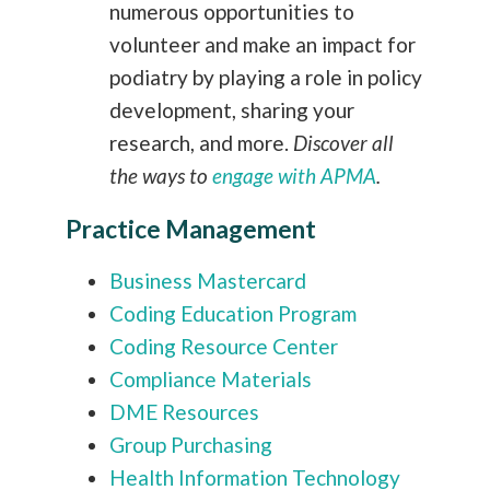
numerous opportunities to
volunteer and make an impact for
podiatry by playing a role in policy
development, sharing your
research, and more.
Discover all
the ways to
engage with APMA
.
Practice Management
Business Mastercard
Coding Education Program
Coding Resource Center
Compliance Materials
DME Resources
Group Purchasing
Health Information Technology