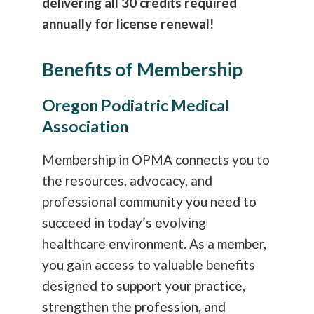
delivering all 30 credits required
annually for license renewal!
Benefits of Membership
Oregon Podiatric Medical
Association
Membership in OPMA connects you to
the resources, advocacy, and
professional community you need to
succeed in today’s evolving
healthcare environment. As a member,
you gain access to valuable benefits
designed to support your practice,
strengthen the profession, and