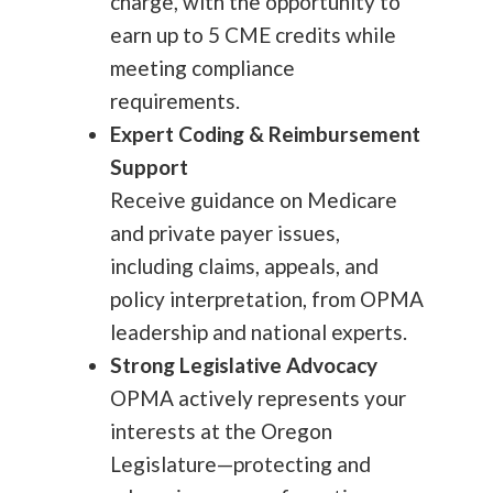
charge, with the opportunity to
earn up to 5 CME credits while
meeting compliance
requirements.
Expert Coding & Reimbursement
Support
Receive guidance on Medicare
and private payer issues,
including claims, appeals, and
policy interpretation, from OPMA
leadership and national experts.
Strong Legislative Advocacy
OPMA actively represents your
interests at the Oregon
Legislature—protecting and