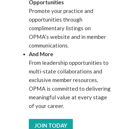
Opportunities
Promote your practice and
opportunities through
complimentary listings on
OPMA’s website and in member
communications.
And More
From leadership opportunities to
multi-state collaborations and
exclusive member resources,
OPMA is committed to delivering
meaningful value at every stage
of your career.
JOIN TODAY