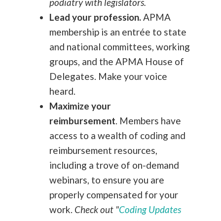
podiatry with legislators.
Lead your profession.
APMA
membership is an entrée to state
and national committees, working
groups, and the APMA House of
Delegates. Make your voice
heard.
Maximize your
reimbursement
.
Members have
access to a wealth of coding and
reimbursement resources,
including a trove of on-demand
webinars, to ensure you are
properly compensated for your
work.
Check out "
Coding Updates