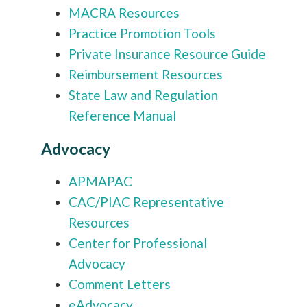
MACRA Resources
Practice Promotion Tools
Private Insurance Resource Guide
Reimbursement Resources
State Law and Regulation
Reference Manual
Advocacy
APMAPAC
CAC/PIAC Representative
Resources
Center for Professional
Advocacy
Comment Letters
eAdvocacy