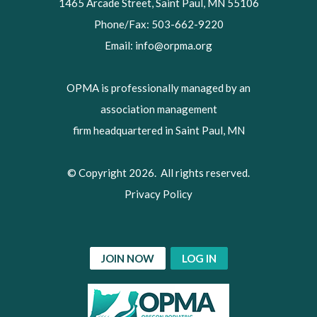
1465 Arcade Street, Saint Paul, MN 55106
Phone/Fax: 503-662-9220
Email:
info@orpma.org
OPMA is professionally managed by an
association management
firm headquartered in Saint Paul, MN
© Copyright 2026. All rights reserved.
Privacy Policy
JOIN NOW
LOG IN