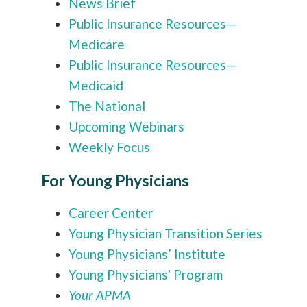
News Brief
Public Insurance Resources—
Medicare
Public Insurance Resources—
Medicaid
The National
Upcoming Webinars
Weekly Focus
For Young Physicians
Career Center
Young Physician Transition Series
Young Physicians’ Institute
Young Physicians' Program
Your APMA