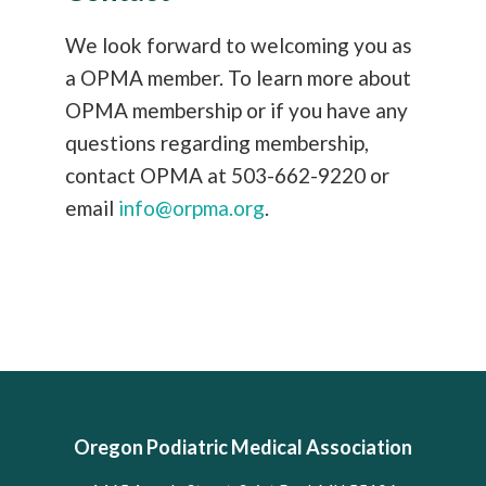
We look forward to welcoming you as
a OPMA member. To learn more about
OPMA membership or if you have any
questions regarding membership,
contact OPMA at 503-662-9220 or
email
info@orpma.org
.
Oregon Podiatric Medical Association