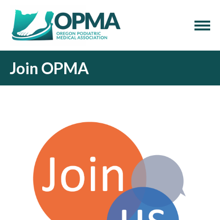
Join OPMA