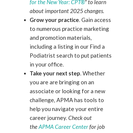
for the New Year: CPT®
" to learn
about important 2025 changes.
Grow your practice
.
Gain access
to numerous practice marketing
and promotion materials,
including a listing in our Find a
Podiatrist search to put patients
in your office.
Take your next step
.
Whether
you are are bringing on an
associate or looking for a new
challenge, APMA has tools to
help you navigate your entire
career journey.
Check out
the
APMA Career Center
for job