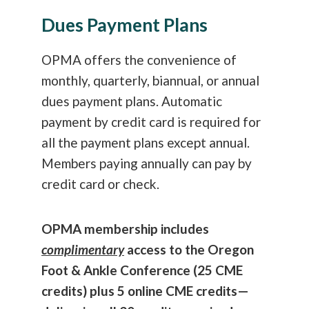
Dues Payment Plans
OPMA offers the convenience of
monthly, quarterly, biannual, or annual
dues payment plans. Automatic
payment by credit card is required for
all the payment plans except annual.
Members paying annually can pay by
credit card or check.
OPMA membership includes
complimentary
access to the Oregon
Foot & Ankle Conference (25 CME
credits) plus 5 online CME credits—