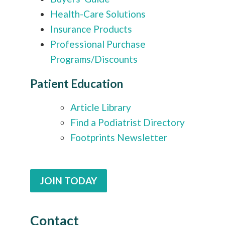
Health-Care Solutions
Insurance Products
Professional Purchase
Programs/Discounts
Patient Education
Article Library
Find a Podiatrist Directory
Footprints Newsletter
JOIN TODAY
Contact