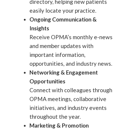
directory, helping new patients
easily locate your practice.
Ongoing Communication &
Insights
Receive OPMA’s monthly e-news
and member updates with
important information,
opportunities, and industry news.
Networking & Engagement
Opportunities
Connect with colleagues through
OPMA meetings, collaborative
initiatives, and industry events
throughout the year.
Marketing & Promotion