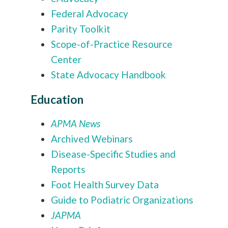
Federal Advocacy
Parity Toolkit
Scope-of-Practice Resource
Center
State Advocacy Handbook
Education
APMA News
Archived Webinars
Disease-Specific Studies and
Reports
Foot Health Survey Data
Guide to Podiatric Organizations
JAPMA