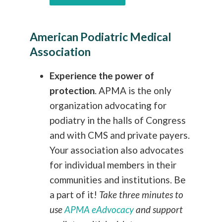
American Podiatric Medical
Association
Experience the power of
protection
.
APMA is the only
organization advocating for
podiatry in the halls of Congress
and with CMS and private payers.
Your association also advocates
for individual members in their
communities and institutions. Be
a part of it!
Take three minutes to
use
APMA eAdvocacy
and support