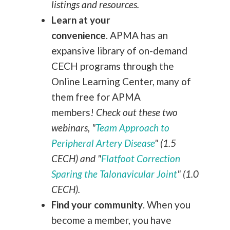
listings and resources.
Learn at your
convenience
.
APMA has an
expansive library of on-demand
CECH programs through the
Online Learning Center, many of
them free for APMA
members!
Check out these two
webinars, "
Team Approach to
Peripheral Artery Disease
" (1.5
CECH) and "
Flatfoot Correction
Sparing the Talonavicular Joint
" (1.0
CECH).
Find your community
.
When you
become a member, you have