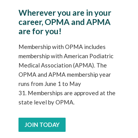
Wherever you are in your
career, OPMA and APMA
are for you!
Membership with OPMA includes
membership with American Podiatric
Medical Association (APMA). The
OPMA and APMA membership year
runs from June 1 to May
31. Memberships are approved at the
state level by OPMA.
JOIN TODAY